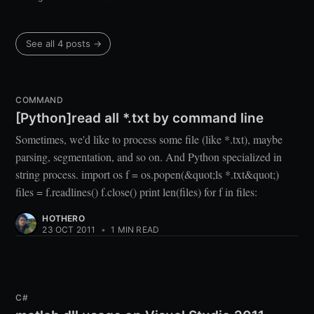
See all 4 posts →
COMMAND
[Python]read all *.txt by command line
Sometimes, we'd like to process some file (like *.txt), maybe
parsing, segmentation, and so on. And Python specialized in
string process. import os f = os.popen(&quot;ls *.txt&quot;)
files = f.readlines() f.close() print len(files) for f in files:
HOTHERO
23 OCT 2011
•
1 MIN READ
C#