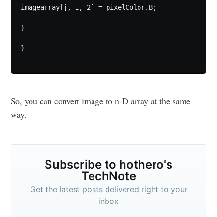
imagearray[j, i, 2] = pixelColor.B;

}

}

Subscribe
So, you can convert image to n-D array at the same
way.
Subscribe to hothero's
TechNote
Get the latest posts delivered right to your
inbox