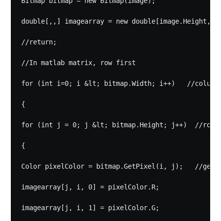
Bitmap bitmap = new Bitmap(image);

double[,,] imagearray = new double[image.Height, im
//return;

//In matlab matrix, row first

Subscribe to
for (int i=0; i &lt; bitmap.Width; i++)   //column

{

hothero's
for (int j = 0; j &lt; bitmap.Height; j++)  //row

TechNote
{

Color pixelColor = bitmap.GetPixel(i, j);   //getpi
Stay up to date! Get all the latest &
imagearray[j, i, 0] = pixelColor.R;

greatest posts delivered straight to
your inbox
imagearray[j, i, 1] = pixelColor.G;
