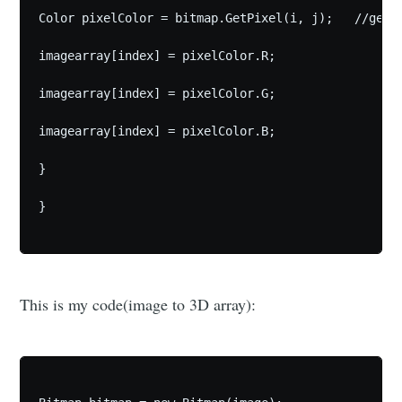
Color pixelColor = bitmap.GetPixel(i, j);   //getpi
imagearray[index] = pixelColor.R;

imagearray[index] = pixelColor.G;

imagearray[index] = pixelColor.B;

}

}

This is my code(image to 3D array):