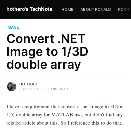
hothero's TechNote
HOME
ABOUT RONALD
PORTF
IMAGE
Convert .NET
Image to 1/3D
double array
HOTHERO
20 OCT 2011
•
1 MIN READ
I have a requirement that convert a .net image to 3D(or
1D) double array for MATLAB use, but didn't find any
related article about this. So I reference
this
to do that.