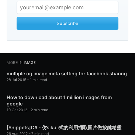
Subscribe
MORE IN
IMAGE
multiple og image meta setting for facebook sharing
28 Jul 2015
– 1 min read
How to download about 1 million images from
google
10 Oct 2012
– 2 min read
[Snippets]C# - 仿sikuli式的利用擷取圖片做按鍵精靈
26 Aug 2012
– 7 min read