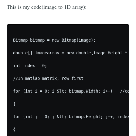
This is my code(image to 1D array):
Bitmap bitmap = new Bitmap(image);

double[] imagearray = new double[image.Height * ima
int index = 0;

//In matlab matrix, row first

for (int i = 0; i &lt; bitmap.Width; i++)   //colum
{

for (int j = 0; j &lt; bitmap.Height; j++, index++)
{
